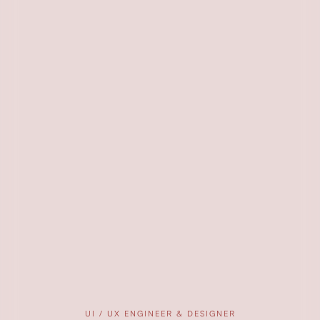
UI / UX ENGINEER & DESIGNER