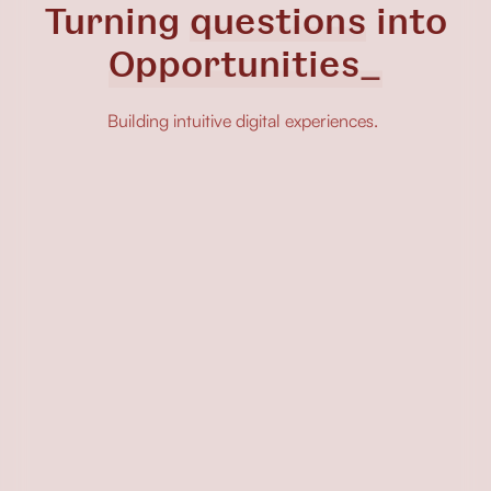
Turning
questions
into
Opp
Building intuitive digital experiences.