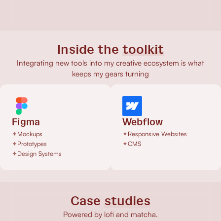
Inside the
toolkit
Integrating new tools into my creative ecosystem is what
keeps my gears turning
Figma
Webflow
✦
Mockups
✦
Responsive Websites
✦
Prototypes
✦
CMS
✦
Design Systems
Case
studies
Powered by lofi and matcha.