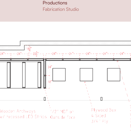
Productions
Fabrication Studio