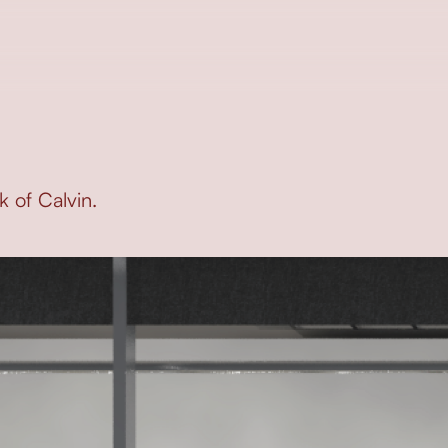
 of Calvin.