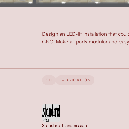
Design an LED-lit installation that coul
CNC. Make all parts modular and easy to
3D
FABRICATION
Standard Transmission