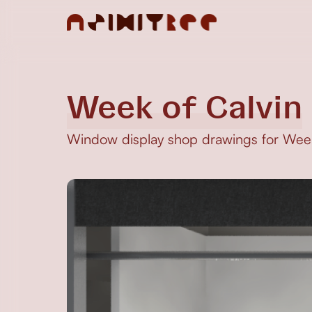
Week of Calvin
Window display shop drawings for Week