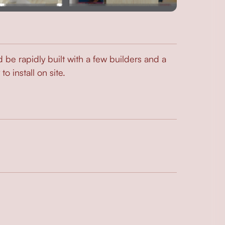
d be rapidly built with a few builders and a
 install on site.