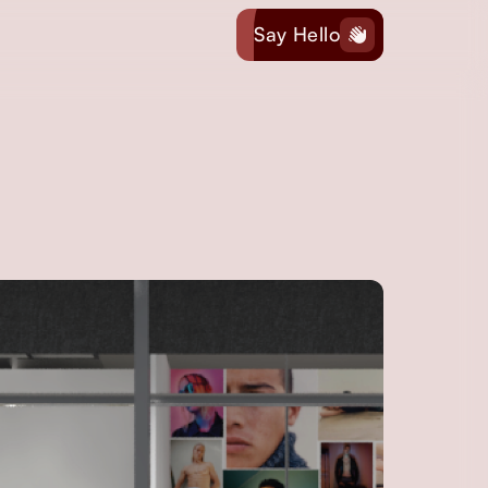
Say Hello
hand-wave