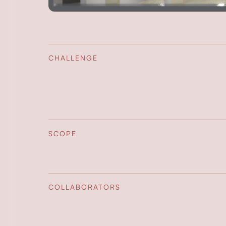
CHALLENGE
SCOPE
COLLABORATORS